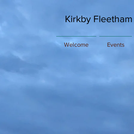
Kirkby Fleetham
Welcome
Events