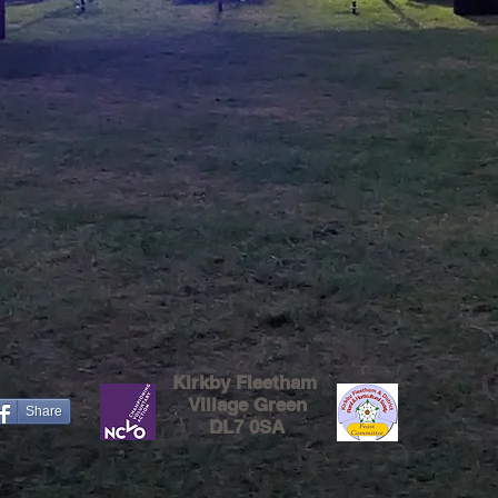
Kirkby Fleetham
Village Green
Share
DL7 0SA