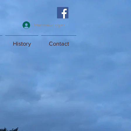
Members Log In
History
Contact