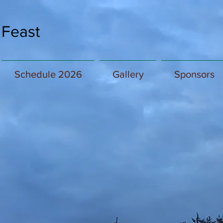
 Feast
Schedule 2026
Gallery
Sponsors