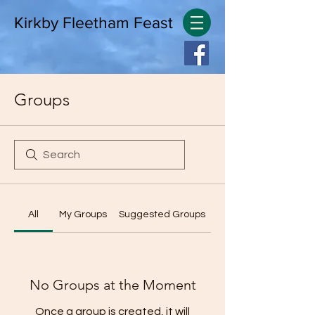
Kirkby Fleetham Feast
Groups
All
My Groups
Suggested Groups
No Groups at the Moment
Once a group is created, it will