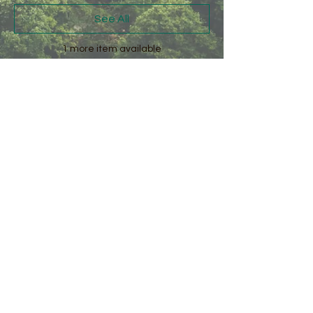
See All
1 more item available
Share this event
Kirkby Fleetham
Village Green
DL7 0SA
Share