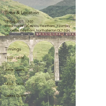
Time & Location
03 Aug 2025, 13:00
Black Horse Inn, Kirkby Fleetham, 7 Lumley
Ln, Kirkby Fleetham, Northallerton DL7 0SH,
UK
Timings
13:00 - 14:00
1 hour
Junior Quoits
14:00 - 15:00
1 hour
Ladies Quoits