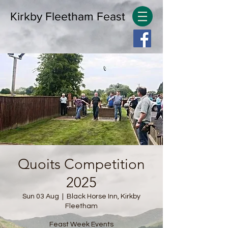
Kirkby Fleetham Feast
Quoits Competition
2025
Sun 03 Aug
  |  
Black Horse Inn, Kirkby
Fleetham
Feast Week Events