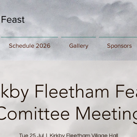
 Feast
Schedule 2026
Gallery
Sponsors
rkby Fleetham Fe
Comittee Meetin
Tue 25 Jul
  |  
Kirkby Fleetham Village Hall