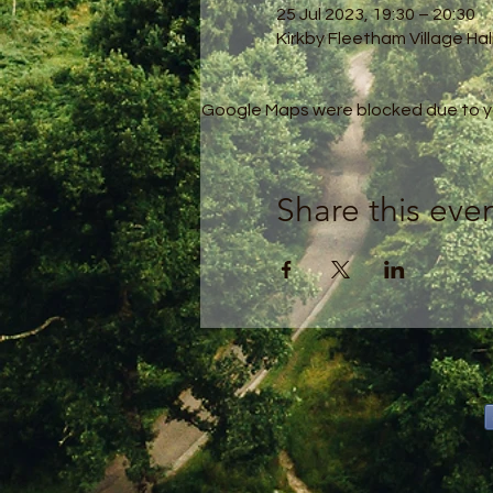
25 Jul 2023, 19:30 – 20:30
Kirkby Fleetham Village Hal
Google Maps were blocked due to you
Share this eve