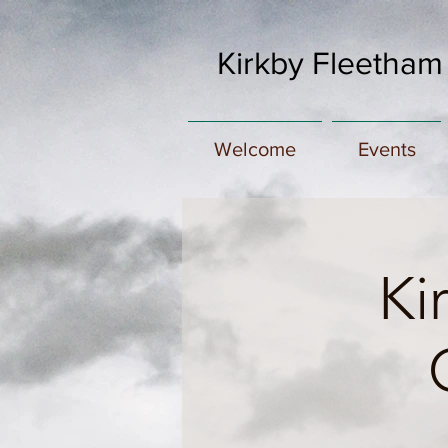
Kirkby Fleetham
Welcome
Events
Ki