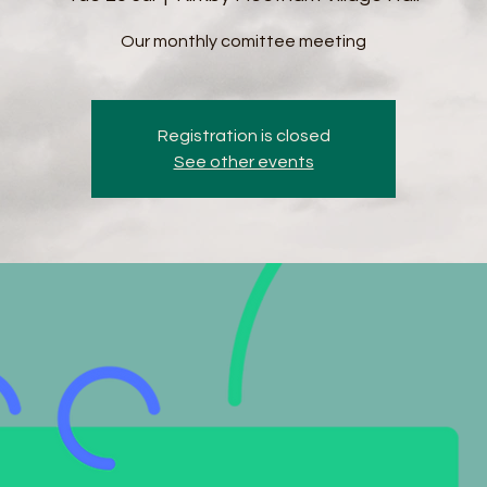
Our monthly comittee meeting
Registration is closed
See other events