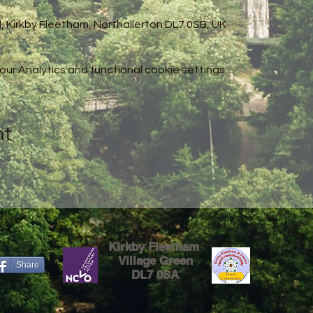
l, Kirkby Fleetham, Northallerton DL7 0SB, UK
r Analytics and functional cookie settings.
nt
Kirkby Fleetham
Village Green
Share
DL7 0SA