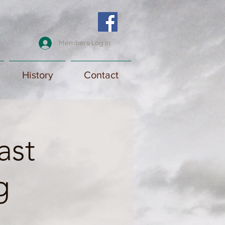
Members Log In
History
Contact
ast
g