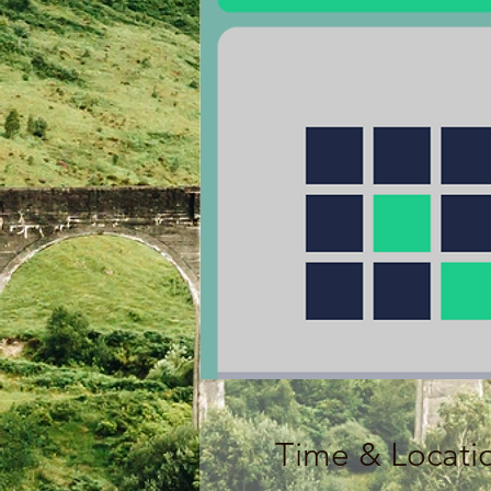
Time & Locati