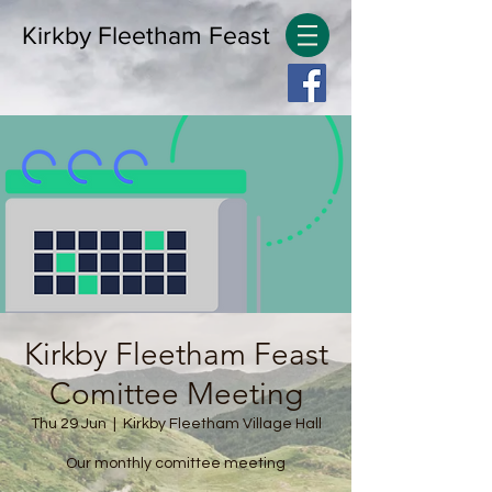
Kirkby Fleetham Feast
Kirkby Fleetham Feast
Comittee Meeting
Thu 29 Jun
  |  
Kirkby Fleetham Village Hall
Our monthly comittee meeting