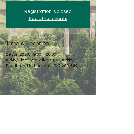
Registration is closed
See other events
Time & Location
29 Jun 2023, 19:30 – 20:30
Kirkby Fleetham Village Hall, Kirkby
Fleetham, Northallerton DL7 0SB, UK
Share this event
Kirkby Fleetham