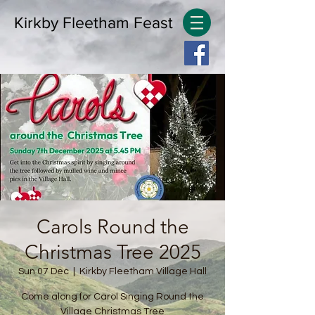
Kirkby Fleetham Feast
Carols Round the
Christmas Tree 2025
Sun 07 Dec
  |  
Kirkby Fleetham Village Hall
Come along for Carol Singing Round the
Village Christmas Tree