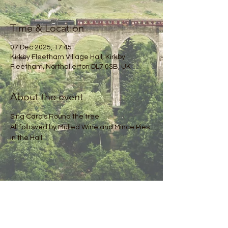
Time & Location
07 Dec 2025, 17:45
Kirkby Fleetham Village Hall, Kirkby
Fleetham, Northallerton DL7 0SB, UK
About the event
Sing Carols Round the tree.
All followed by Mulled Wine and Mince Pies 
in the Hall.
Share this event