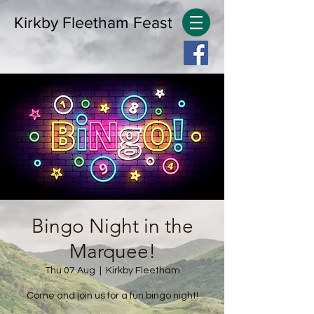
Kirkby Fleetham Feast
Bingo Night in the
Marquee!
Thu 07 Aug
  |  
Kirkby Fleetham
Come and join us for a fun bingo night!