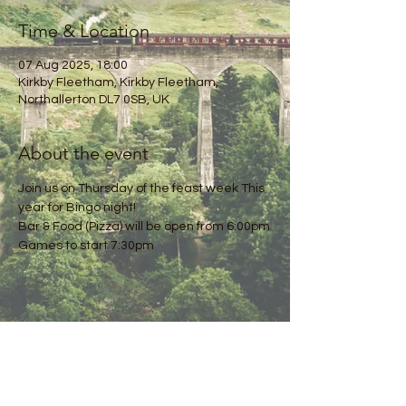
Time & Location
07 Aug 2025, 18:00
Kirkby Fleetham, Kirkby Fleetham,
Northallerton DL7 0SB, UK
About the event
Join us on Thursday of the feast week This 
year for Bingo night!
Bar & Food (Pizza) will be open from 6:00pm
Games to start 7:30pm
Share this event