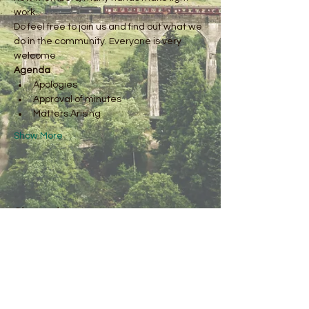
work.
Do feel free to join us and find out what we 
do in the community. Everyone is very 
welcome
Agenda
Apologies
Approval of minutes
Matters Arising
Show More
Share this event
Kirkby Fleetham
Village Green