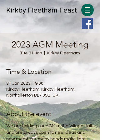
Kirkby Fleetham Feast
2023 AGM Meeting
Tue 31 Jan
  |  
Kirkby Fleetham
Time & Location
31 Jan 2023, 19:00
Kirkby Fleetham, Kirkby Fleetham,
Northallerton DL7 0SB, UK
About the event
We are holding our AGM at the Village Hall 
and are always open to new ideas and 
new members, many hands make light 